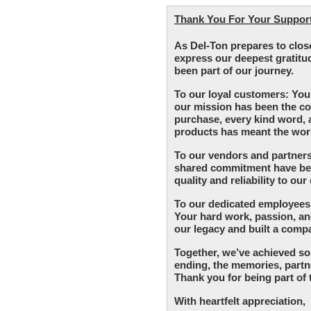
Thank You For Your Support 
As Del-Ton prepares to clos
express our deepest gratitu
been part of our journey.
To our loyal customers: You
our mission has been the co
purchase, every kind word,
products has meant the worl
To our vendors and partners
shared commitment have been
quality and reliability to ou
To our dedicated employees:
Your hard work, passion, 
our legacy and built a comp
Together, we’ve achieved so
ending, the memories, partne
Thank you for being part of 
With heartfelt appreciation,