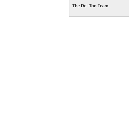
The Del-Ton Team .