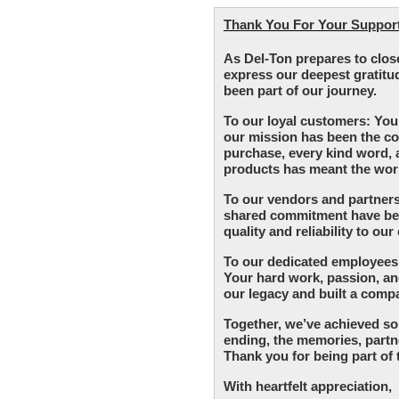
Thank You For Your Support 
As Del-Ton prepares to clos
express our deepest gratitu
been part of our journey.
To our loyal customers: You
our mission has been the co
purchase, every kind word,
products has meant the worl
To our vendors and partners
shared commitment have been
quality and reliability to ou
To our dedicated employees:
Your hard work, passion, 
our legacy and built a comp
Together, we’ve achieved so
ending, the memories, partne
Thank you for being part of 
With heartfelt appreciation,