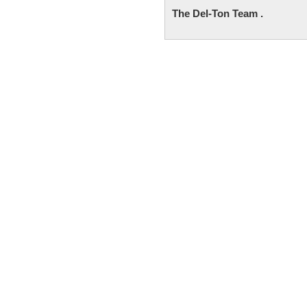
The Del-Ton Team .